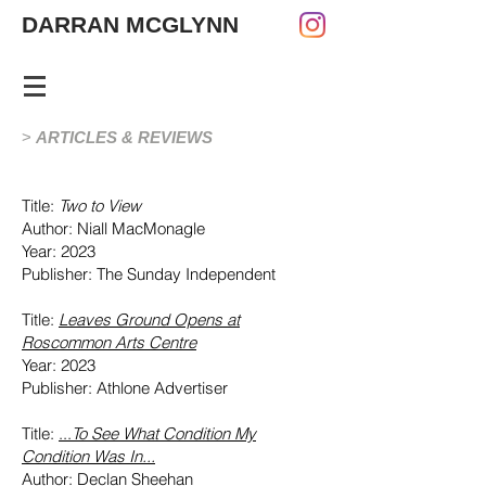
DARRAN MCGLYNN
>
ARTICLES & R
EVIEWS
Title:
Two to View
Author: Niall MacMonagle
Year: 2023
Publisher: The Sunday Independent
Title:
Leaves Ground
Opens at
Roscommon Arts Centre
Year: 2023
Publisher: Athlone Advertiser
Title:
...
To See What Condition My
Condition Was In...
Author: Declan Sheehan