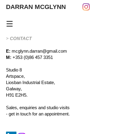
DARRAN MCGLYNN
>
CONTACT
E:
mcglynn.darran@gmail.com
M:
+353 (0)86 457 3351
Studio 8
Artspace,
Liosban Industrial Estate,
Galway,
H91 E2H5.
Sales, enquiries and studio visits
-
get in touch for an appointment.